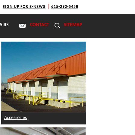
|
|
SIGN UP FOR E-NEWS
615-292-5458
AIRS
CONTACT
SITEMAP
Accessories