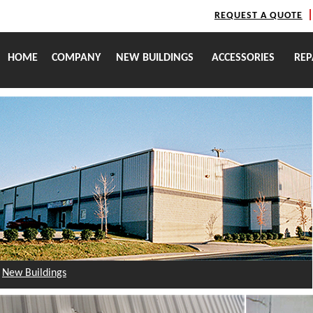
REQUEST A QUOTE
HOME
COMPANY
NEW BUILDINGS
ACCESSORIES
REP
New Buildings