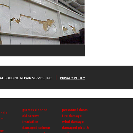
|
L BUILDING REPAIR SERVICE, INC.
PRIVACY POLICY
gutters cleaned
personnel doors
nels
old screws
fire damage
im
Insulation
wind damage
damaged column
damaged girts &
oor