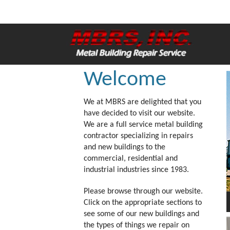
Welcome
We at MBRS are delighted that you
have decided to visit our website.
We are a full service metal building
contractor specializing in repairs
and new buildings to the
commercial, residential and
industrial industries since 1983.
Please browse through our website.
Click on the appropriate sections to
see some of our new buildings and
the types of things we repair on