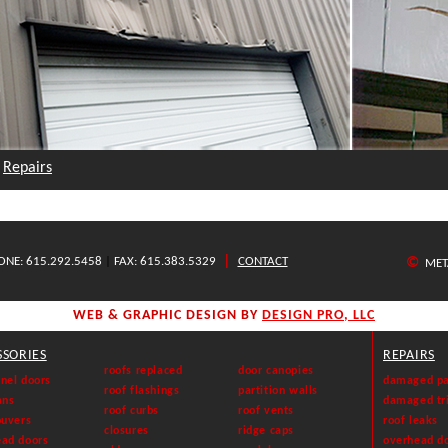
Repairs
|
ONE: 615.292.5458
|
FAX: 615.383.5329
CONTACT
©
META
WEB & GRAPHIC DESIGN BY
DESIGN PRO, LLC
SSORIES
REPAIRS
roofs replaced
door canopies
nel doors
damaged pa
roof flashings
partition walls
ans
damaged tr
roof curbs
roof vents
ouvers
roof leaks
closures
ridge caps
ead doors
overhead d