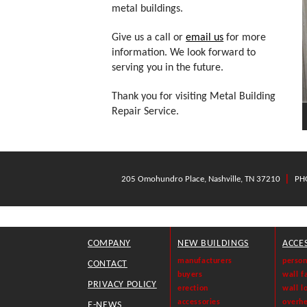
metal buildings.
Give us a call or
email us
for more
information. We look forward to
serving you in the future.
Thank you for visiting Metal Building
Repair Service.
|
205 Omohundro Place, Nashville, TN 37210
PH
COMPANY
NEW BUILDINGS
ACCE
manufacturers
person
CONTACT
buyers
wall f
PRIVACY POLICY
erection
wall l
accessories
overh
E-NEWS